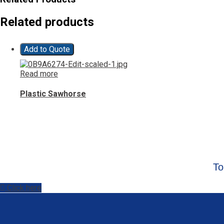
Related products
Add to Quote
Read more
Plastic Sawhorse
To
Click here