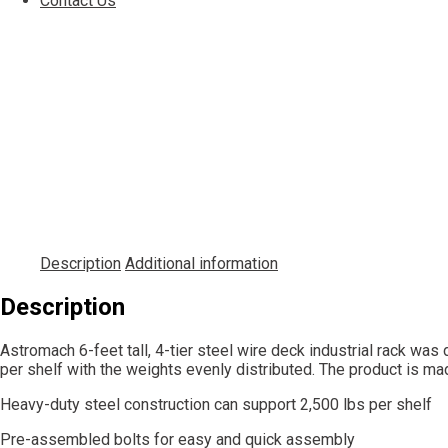
Contact Us
Description
Additional information
Description
Astromach 6-feet tall, 4-tier steel wire deck industrial rack wa
per shelf with the weights evenly distributed. The product is m
Heavy-duty steel construction can support 2,500 lbs per shelf
Pre-assembled bolts for easy and quick assembly