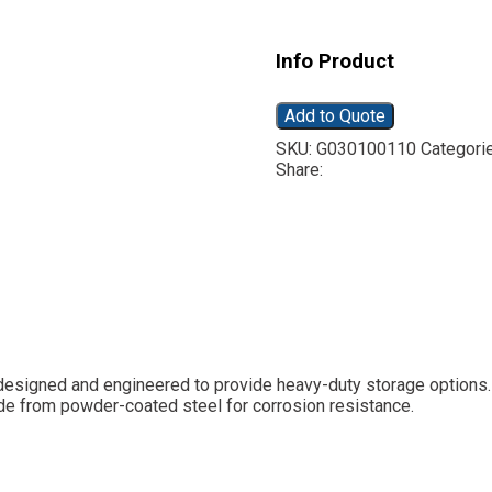
Info Product
Add to Quote
SKU:
G030100110
Categori
Share:
s designed and engineered to provide heavy-duty storage options.
ade from powder-coated steel for corrosion resistance.