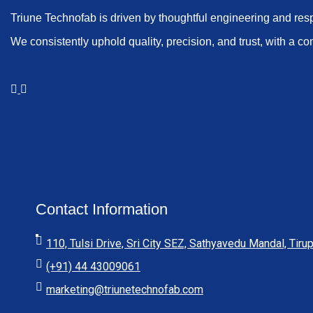
Triune Technofab is driven by thoughtful engineering and res
We consistently uphold quality, precision, and trust, with a co
Contact Information
110, Tulsi Drive, Sri City SEZ, Sathyavedu Mandal, Tirup
(+91) 44 43009061
marketing@triunetechnofab.com