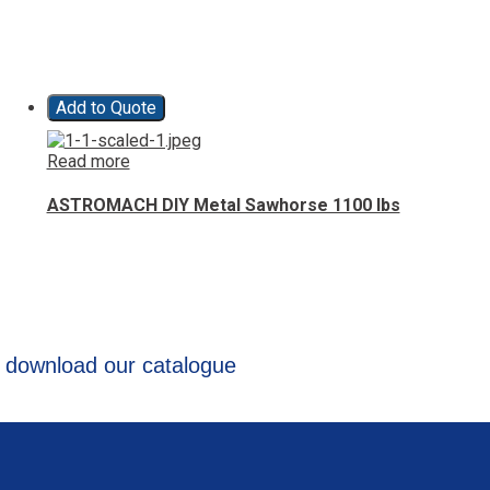
Add to Quote
Read more
ASTROMACH DIY Metal Sawhorse 1100 lbs
 download our catalogue