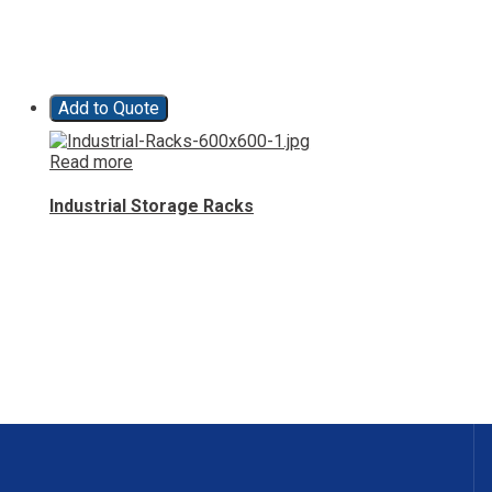
Add to Quote
Read more
Industrial Storage Racks