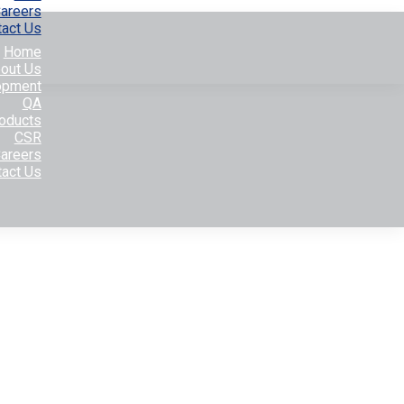
areers
tact Us
Home
out Us
opment
QA
oducts
CSR
areers
tact Us