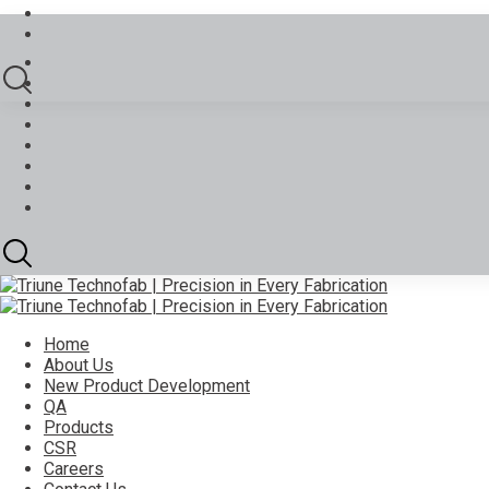
Home
About Us
New Product Development
QA
Products
CSR
Careers