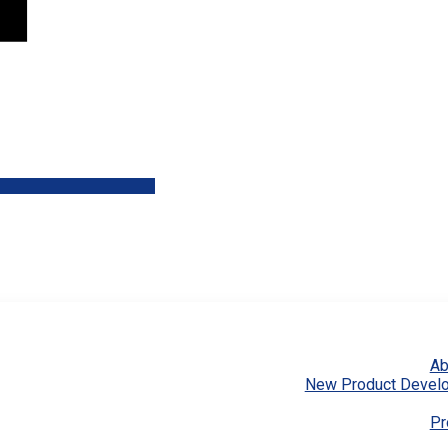
Ab
New Product Devel
Pr