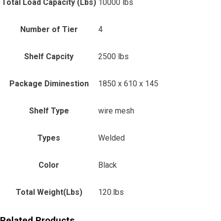
Total Load Capacity (Lbs)
10000 lbs
Number of Tier
4
Shelf Capcity
2500 lbs
Package Diminestion
1850 x 610 x 145
Shelf Type
wire mesh
Types
Welded
Color
Black
Total Weight(Lbs)
120.lbs
Related Products