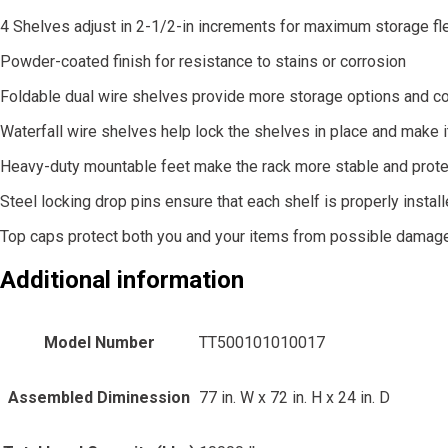
4 Shelves adjust in 2-1/2-in increments for maximum storage flex
Powder-coated finish for resistance to stains or corrosion
Foldable dual wire shelves provide more storage options and c
Waterfall wire shelves help lock the shelves in place and make i
Heavy-duty mountable feet make the rack more stable and protec
Steel locking drop pins ensure that each shelf is properly instal
Top caps protect both you and your items from possible damag
Additional information
Model Number
TT500101010017
Assembled Diminession
77 in. W x 72 in. H x 24 in. D