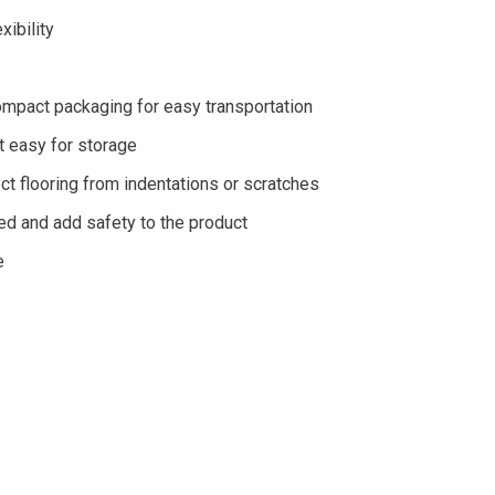
ibility
ompact packaging for easy transportation
t easy for storage
t flooring from indentations or scratches
led and add safety to the product
e