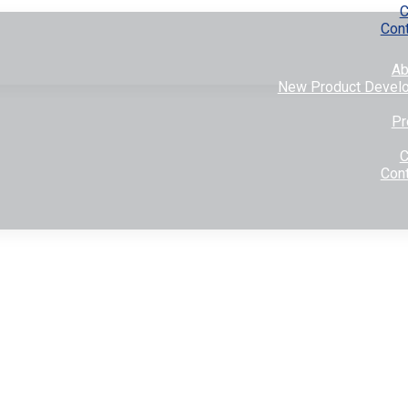
C
Con
Ab
New Product Devel
Pr
C
Con