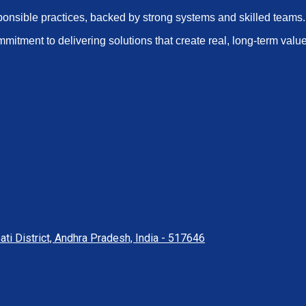
ponsible practices, backed by strong systems and skilled teams.
mmitment to delivering solutions that create real, long-term value
ati District, Andhra Pradesh, India - 517646