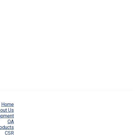
Home
out Us
opment
QA
oducts
CSR