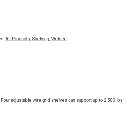
es:
All Products
,
Shelving
,
Welded
 Four adjustable wire grid shelves can support up to 2,500 lbs.