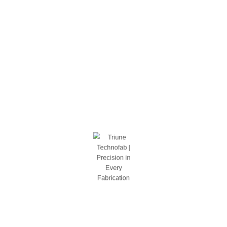
Garage Org / Cabinets
Shelving
Bolted
Rivet
Welded
Stools
Tool Storage