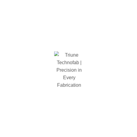
Assembled Diminession
84 in. W x 24 in. H x 84 in. D
Total Load Capacity (Lbs)
1500 lbs
Number of Tier
4
Shelf Capcity
1500 lbs
Package Diminestion
2165 x 610 x 145
Shelf Type
wire mesh
Types
Welded