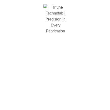
Shelf Type
particle board
Types
Rivet
Color
Gray
Total Weight(Lbs)
102lbs
Related Products