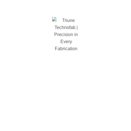
Shelf Capcity
2000 lbs
Package Diminestion
1850 x 610 x 145
Shelf Type
wire mesh
Types
Welded
Color
Black
Total Weight(Lbs)
107.lbs