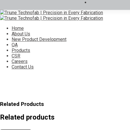
Home
About Us
New Product Development
QA
Products
CSR
Careers
Contact Us
Related Products
Related products