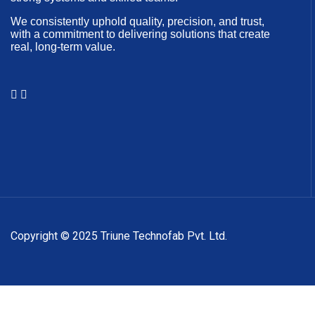
We consistently uphold quality, precision, and trust,
with a commitment to delivering solutions that create
real, long-term value.
Copyright © 2025 Triune Technofab Pvt. Ltd.