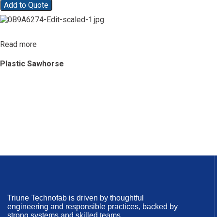
Add to Quote
Read more
Plastic Sawhorse
Triune Technofab is driven by thoughtful
engineering and responsible practices, backed by
strong systems and skilled teams.