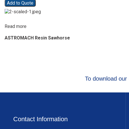
Add to Quote
Read more
ASTROMACH Resin Sawhorse
To download our 
Contact Information