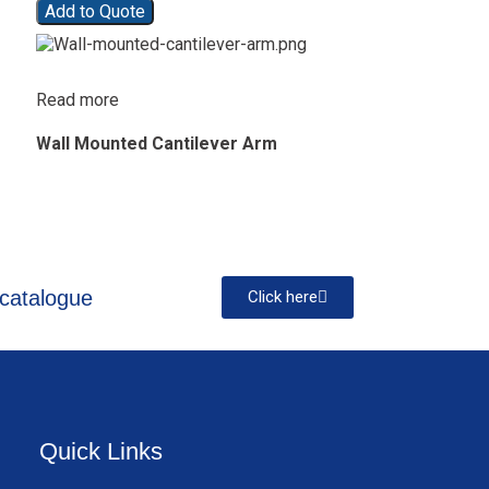
Add to Quote
Read more
Wall Mounted Cantilever Arm
catalogue
Click here
Quick Links