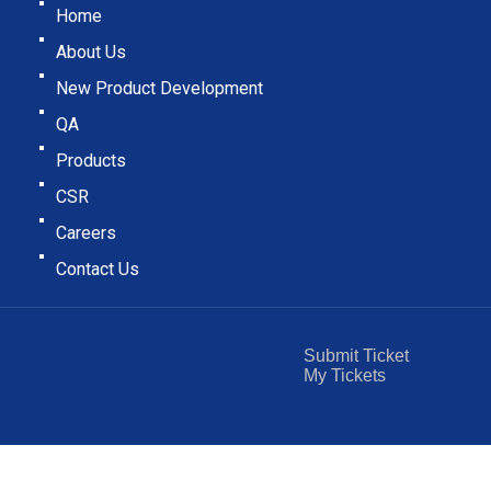
Home
About Us
New Product Development
QA
Products
CSR
Careers
Contact Us
Submit Ticket
My Tickets