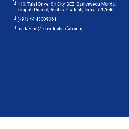
110, Tulsi Drive, Sri City SEZ, Sathyavedu Mandal,
Tirupati District, Andhra Pradesh, India - 517646
(+91) 44 43009061
marketing@triunetechnofab.com