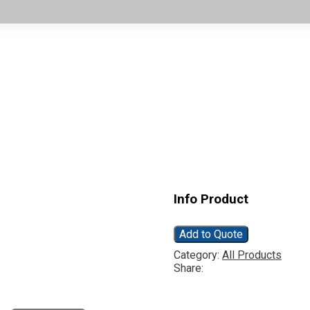
Info Product
Add to Quote
Category:
All Products
Share: