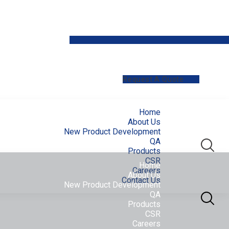
Request A Quote
Home
About Us
New Product Development
QA
Products
CSR
Home
Careers
About Us
Contact Us
New Product Development
QA
Products
CSR
Careers